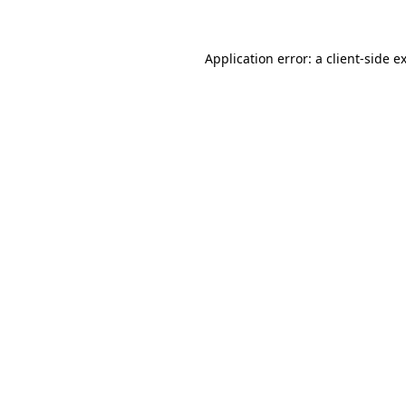
Application error: a client-side 