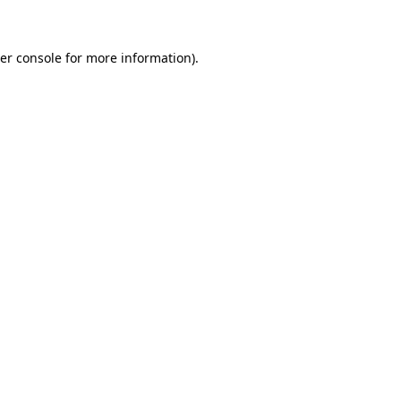
er console for more information)
.