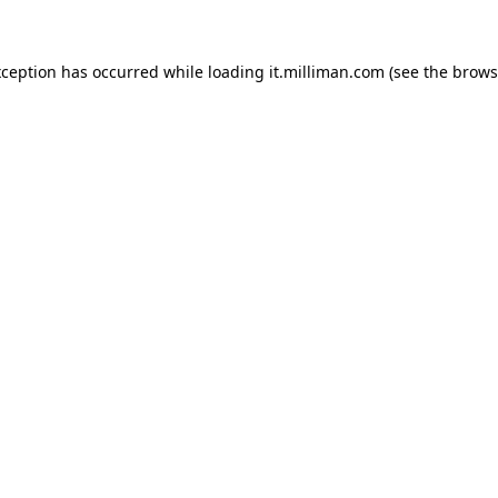
exception has occurred
while loading
it.milliman.com
(see the brows