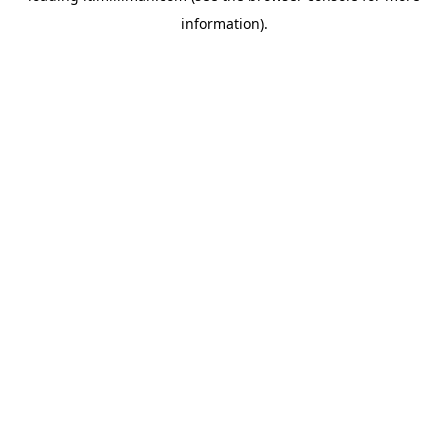
information)
.