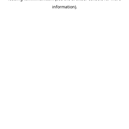
information)
.