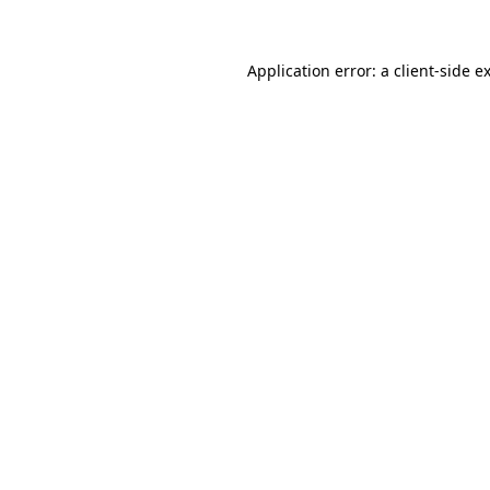
Application error: a client-side 