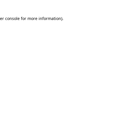
er console for more information)
.