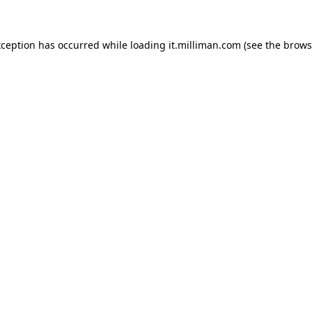
exception has occurred
while loading
it.milliman.com
(see the brows