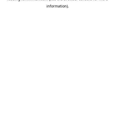
information)
.