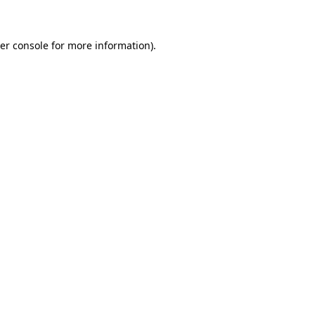
er console for more information)
.