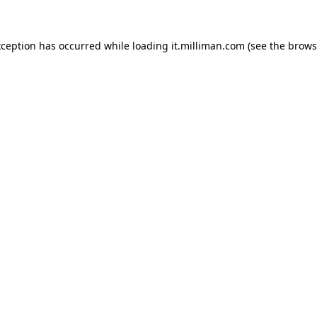
exception has occurred
while loading
it.milliman.com
(see the brows