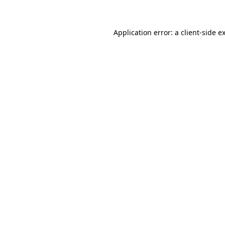
Application error: a client-side 