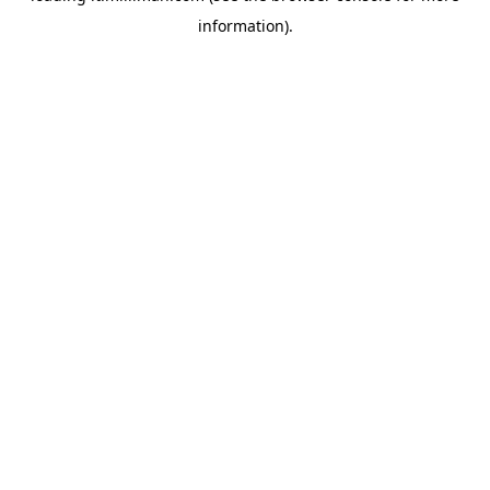
information)
.