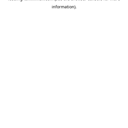
information)
.