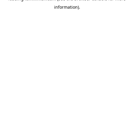
information)
.