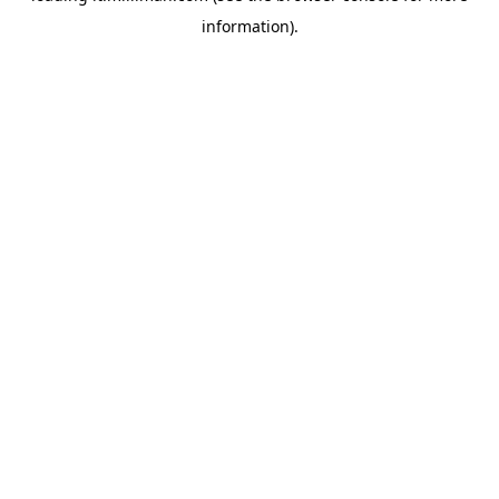
information)
.