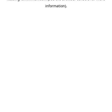
information)
.