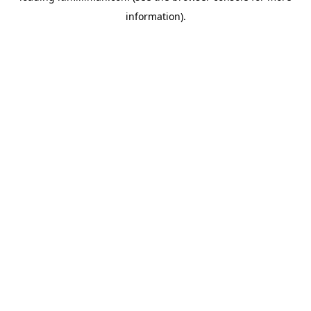
information)
.