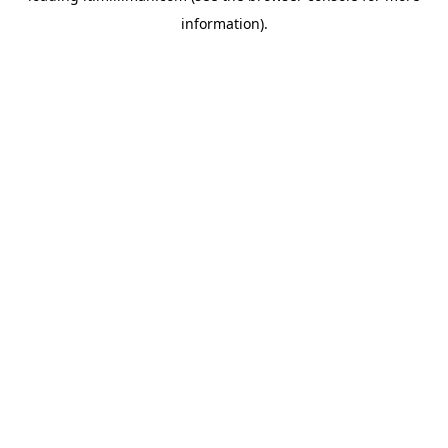
information)
.