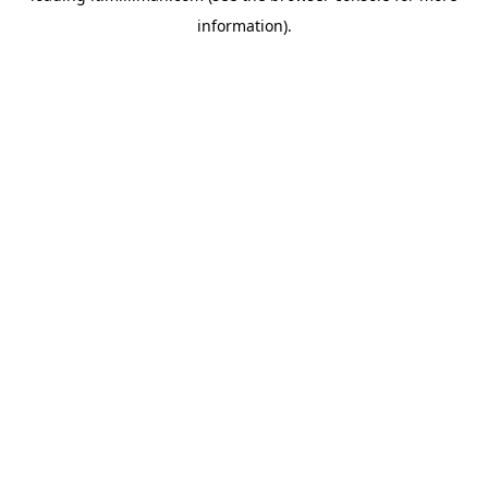
information)
.