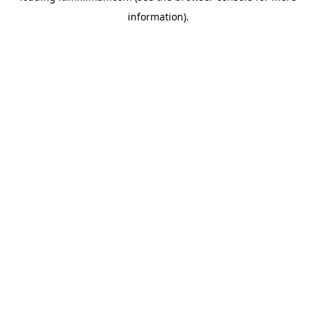
information)
.