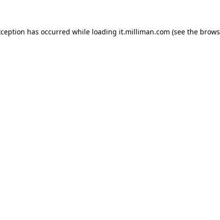
exception has occurred
while loading
it.milliman.com
(see the brows