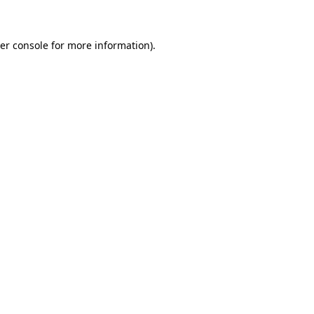
er console for more information)
.