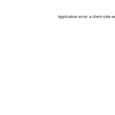
Application error: a client-side 