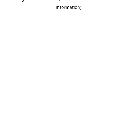
information)
.