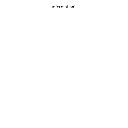
information)
.