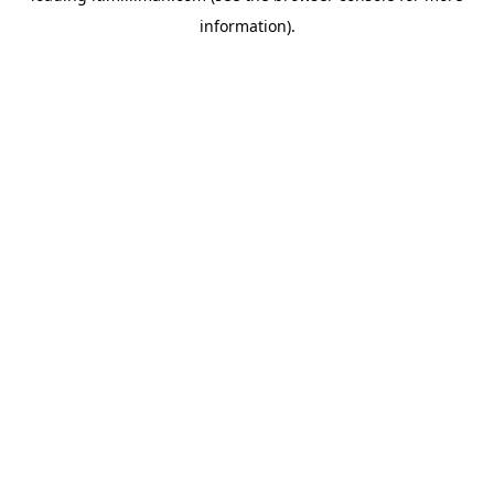
information)
.