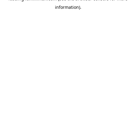
information)
.