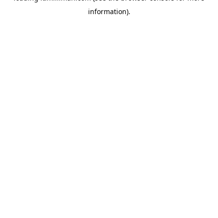
information)
.