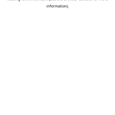
information)
.