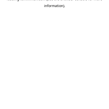
information)
.