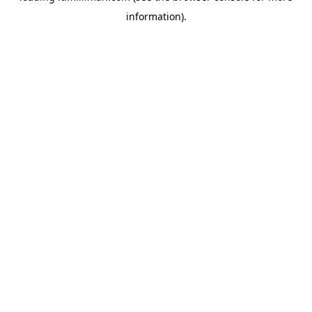
information)
.