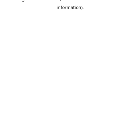
information)
.