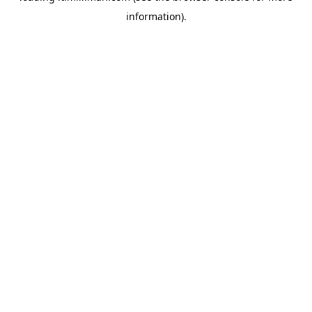
information)
.