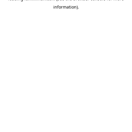
information)
.