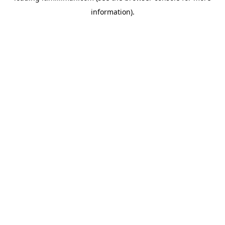
information)
.