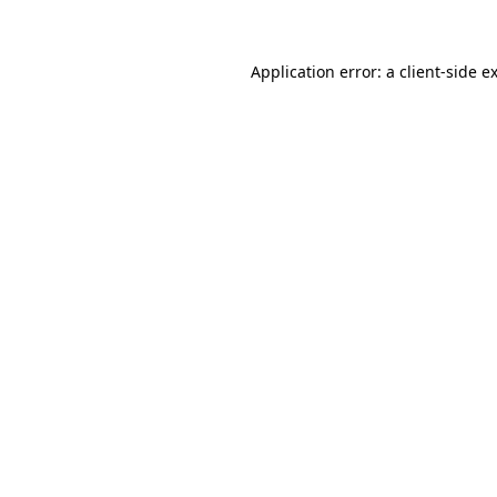
Application error: a client-side 