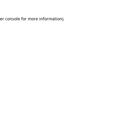
er console for more information)
.