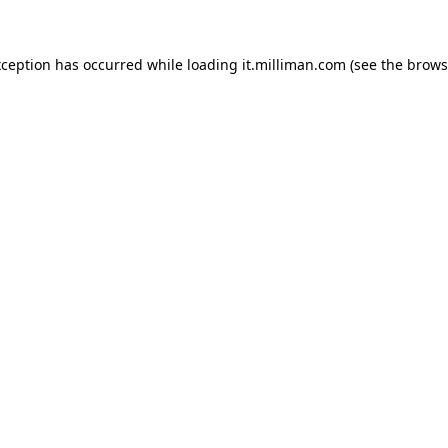
exception has occurred
while loading
it.milliman.com
(see the brows