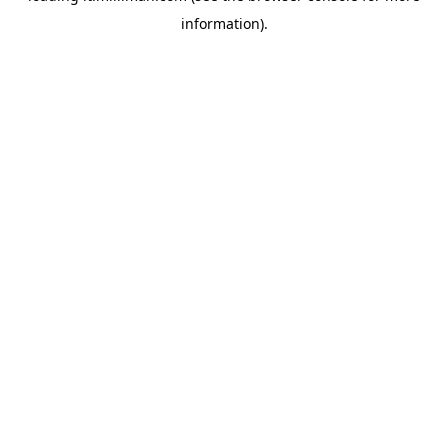
information)
.