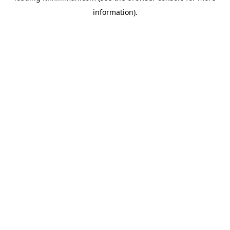
information)
.