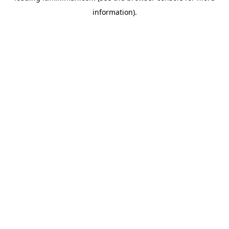
information)
.