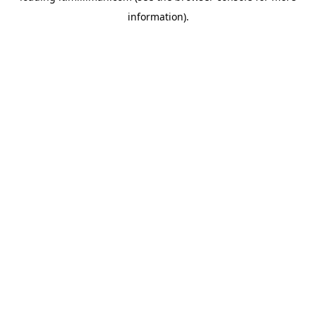
information)
.