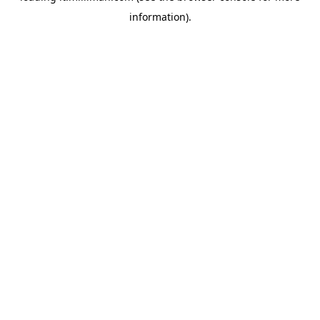
information)
.