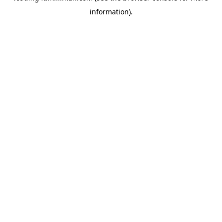
information)
.