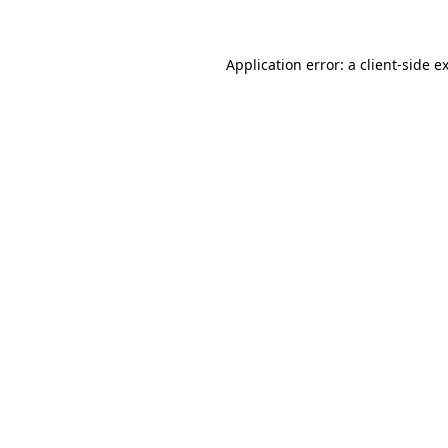
Application error: a client-side 