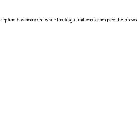
exception has occurred
while loading
it.milliman.com
(see the brows