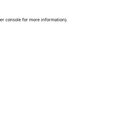
er console for more information)
.