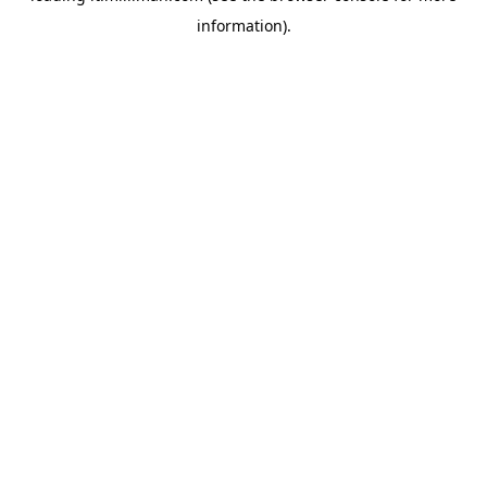
information)
.