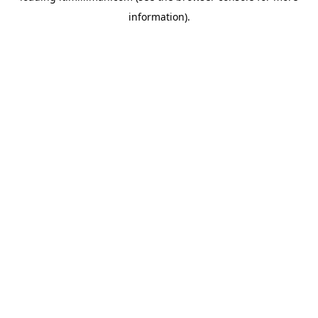
information)
.