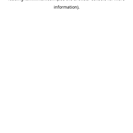
information)
.