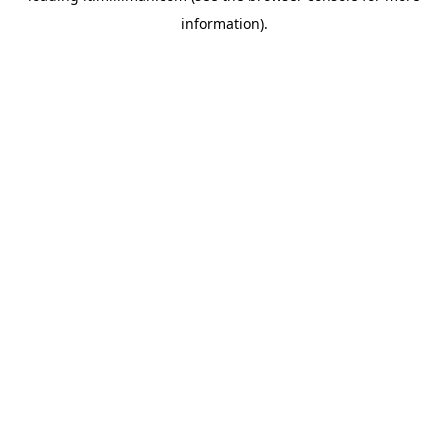
information)
.