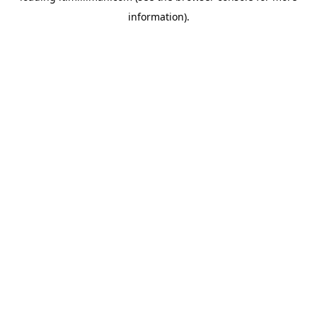
information)
.