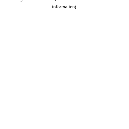
information)
.