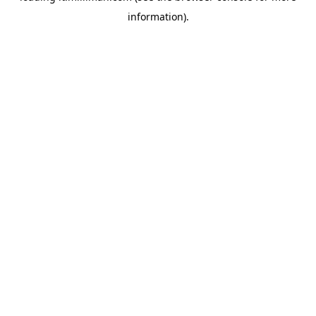
information)
.