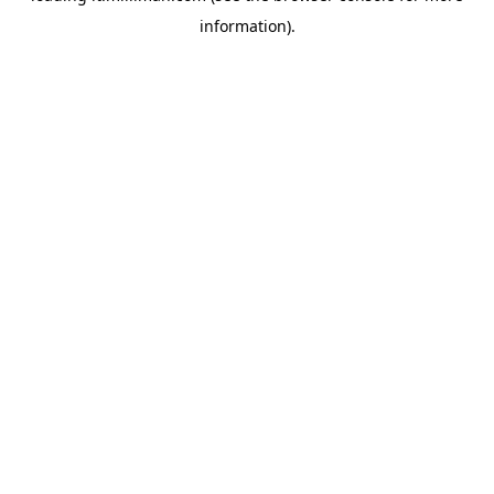
information)
.