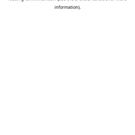
information)
.