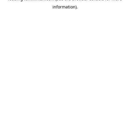
information)
.