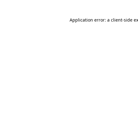
Application error: a client-side 