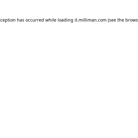
exception has occurred
while loading
it.milliman.com
(see the brows