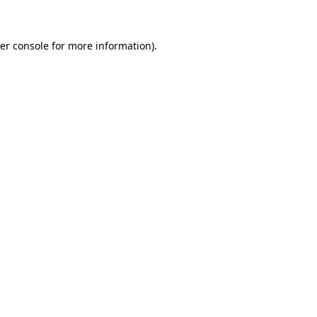
er console for more information)
.