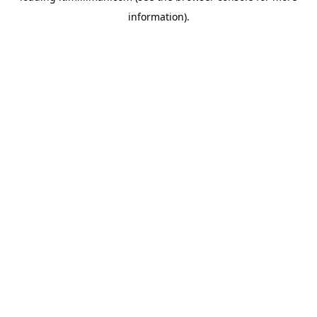
information)
.