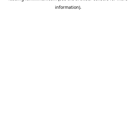
information)
.