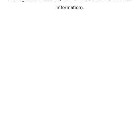
information)
.